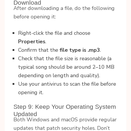
Download
After downloading a file, do the following
before opening it:
Right-click the file and choose
Properties
.
Confirm that the
file type is .mp3
.
Check that the file size is reasonable (a
typical song should be around 2–10 MB
depending on length and quality).
Use your antivirus to scan the file before
opening it.
Step 9: Keep Your Operating System
Updated
Both Windows and macOS provide regular
updates that patch security holes. Don’t