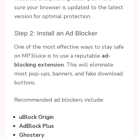
sure your browser is updated to the latest
version for optimal protection.
Step 2: Install an Ad Blocker
One of the most effective ways to stay safe
on MP3Juice is to use a reputable
ad-
blocking extension
. This will eliminate
most pop-ups, banners, and fake download
buttons.
Recommended ad blockers include:
uBlock Origin
AdBlock Plus
Ghostery