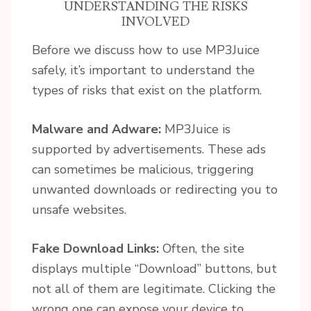
UNDERSTANDING THE RISKS
INVOLVED
Before we discuss how to use MP3Juice
safely, it’s important to understand the
types of risks that exist on the platform.
Malware and Adware:
MP3Juice is
supported by advertisements. These ads
can sometimes be malicious, triggering
unwanted downloads or redirecting you to
unsafe websites.
Fake Download Links:
Often, the site
displays multiple “Download” buttons, but
not all of them are legitimate. Clicking the
wrong one can expose your device to