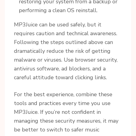
restoring your system from a backup or
performing a clean OS reinstall.
MP3Juice can be used safely, but it
requires caution and technical awareness.
Following the steps outlined above can
dramatically reduce the risk of getting
malware or viruses. Use browser security,
antivirus software, ad blockers, and a
careful attitude toward clicking links.
For the best experience, combine these
tools and practices every time you use
MP3Juice. If you’re not confident in
managing these security measures, it may
be better to switch to safer music