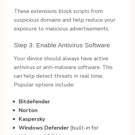
These extensions block scripts from
suspicious domains and help reduce your
exposure to malicious advertisements.
Step 3: Enable Antivirus Software
Your device should always have active
antivirus or anti-malware software. This
can help detect threats in real time.
Popular options include:
Bitdefender
Norton
Kaspersky
Windows Defender
(built-in for