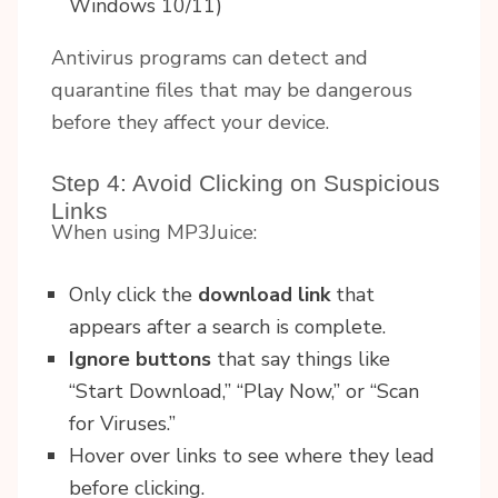
Windows 10/11)
Antivirus programs can detect and
quarantine files that may be dangerous
before they affect your device.
Step 4: Avoid Clicking on Suspicious
Links
When using MP3Juice:
Only click the
download link
that
appears after a search is complete.
Ignore buttons
that say things like
“Start Download,” “Play Now,” or “Scan
for Viruses.”
Hover over links to see where they lead
before clicking.