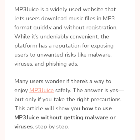
MP3Juice is a widely used website that
lets users download music files in MP3
format quickly and without registration.
While it’s undeniably convenient, the
platform has a reputation for exposing
users to unwanted risks like malware,
viruses, and phishing ads.
Many users wonder if there’s a way to
enjoy
MP3Juice
safely. The answer is yes—
but only if you take the right precautions.
This article will show you
how to use
MP3Juice without getting malware or
viruses
, step by step.