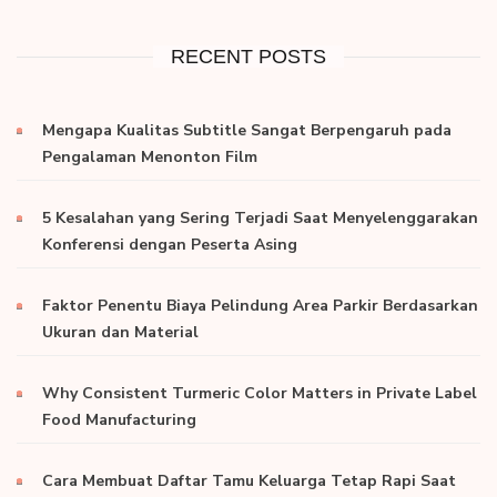
RECENT POSTS
Mengapa Kualitas Subtitle Sangat Berpengaruh pada
Pengalaman Menonton Film
5 Kesalahan yang Sering Terjadi Saat Menyelenggarakan
Konferensi dengan Peserta Asing
Faktor Penentu Biaya Pelindung Area Parkir Berdasarkan
Ukuran dan Material
Why Consistent Turmeric Color Matters in Private Label
Food Manufacturing
Cara Membuat Daftar Tamu Keluarga Tetap Rapi Saat