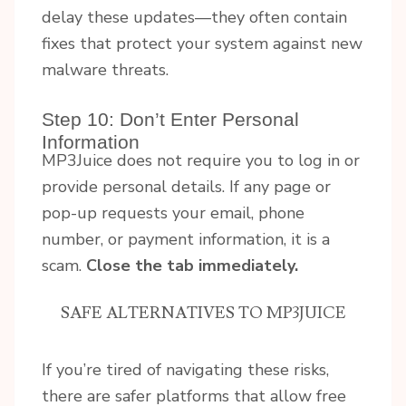
delay these updates—they often contain
fixes that protect your system against new
malware threats.
Step 10: Don’t Enter Personal
Information
MP3Juice does not require you to log in or
provide personal details. If any page or
pop-up requests your email, phone
number, or payment information, it is a
scam.
Close the tab immediately.
SAFE ALTERNATIVES TO MP3JUICE
If you’re tired of navigating these risks,
there are safer platforms that allow free