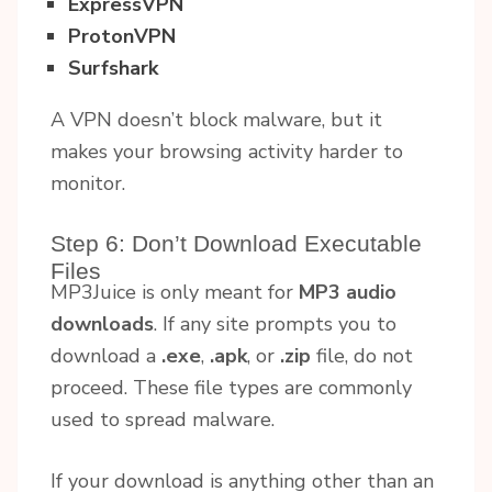
ExpressVPN
ProtonVPN
Surfshark
A VPN doesn’t block malware, but it
makes your browsing activity harder to
monitor.
Step 6: Don’t Download Executable
Files
MP3Juice is only meant for
MP3 audio
downloads
. If any site prompts you to
download a
.exe
,
.apk
, or
.zip
file, do not
proceed. These file types are commonly
used to spread malware.
If your download is anything other than an