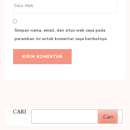
Situs
Web
Simpan nama, email, dan situs web saya pada
peramban ini untuk komentar saya berikutnya.
CARI
Cari