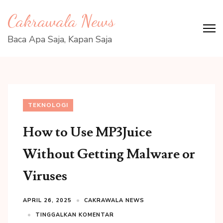
Lompat
Cakrawala News
ke
konten
Baca Apa Saja, Kapan Saja
(Tekan
Enter)
TEKNOLOGI
How to Use MP3Juice
Without Getting Malware or
Viruses
APRIL 26, 2025
CAKRAWALA NEWS
TINGGALKAN KOMENTAR