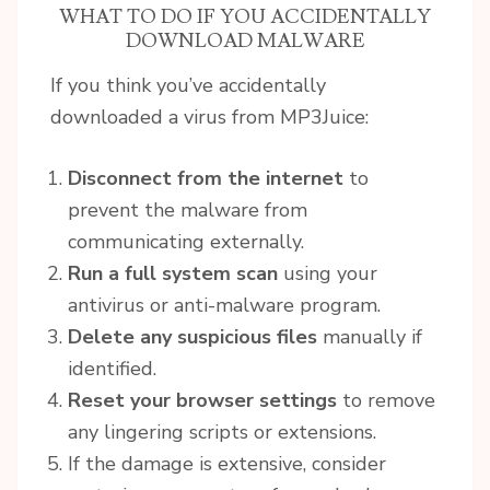
WHAT TO DO IF YOU ACCIDENTALLY
DOWNLOAD MALWARE
If you think you’ve accidentally
downloaded a virus from MP3Juice:
Disconnect from the internet
to
prevent the malware from
communicating externally.
Run a full system scan
using your
antivirus or anti-malware program.
Delete any suspicious files
manually if
identified.
Reset your browser settings
to remove
any lingering scripts or extensions.
If the damage is extensive, consider