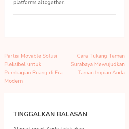
platforms altogether.
Navigasi
Partisi Movable Solusi
Cara Tukang Taman
pos
Fleksibel untuk
Surabaya Mewujudkan
Pembagian Ruang di Era
Taman Impian Anda
Modern
TINGGALKAN BALASAN
Alamat email Anda tidak akan