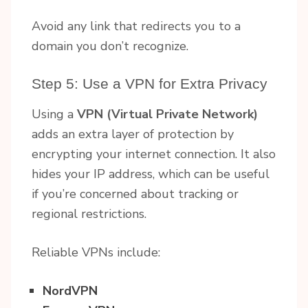
Avoid any link that redirects you to a
domain you don’t recognize.
Step 5: Use a VPN for Extra Privacy
Using a
VPN (Virtual Private Network)
adds an extra layer of protection by
encrypting your internet connection. It also
hides your IP address, which can be useful
if you’re concerned about tracking or
regional restrictions.
Reliable VPNs include:
NordVPN