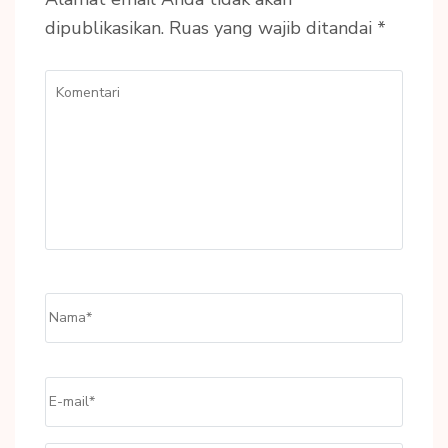
dipublikasikan.
Ruas yang wajib ditandai
*
Komentari
Name
*
Email
*