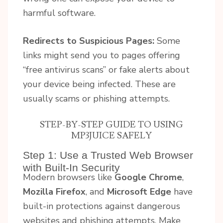
harmful software.
Redirects to Suspicious Pages:
Some
links might send you to pages offering
“free antivirus scans” or fake alerts about
your device being infected. These are
usually scams or phishing attempts.
STEP-BY-STEP GUIDE TO USING
MP3JUICE SAFELY
Step 1: Use a Trusted Web Browser
with Built-In Security
Modern browsers like
Google Chrome
,
Mozilla Firefox
, and
Microsoft Edge
have
built-in protections against dangerous
websites and phishing attempts. Make