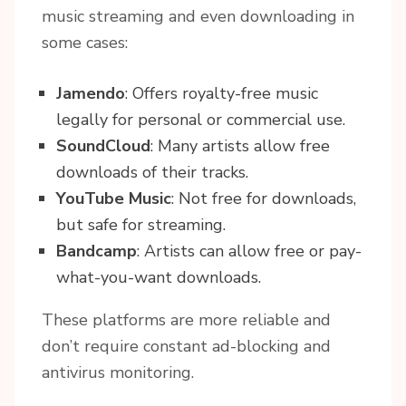
music streaming and even downloading in
some cases:
Jamendo
: Offers royalty-free music
legally for personal or commercial use.
SoundCloud
: Many artists allow free
downloads of their tracks.
YouTube Music
: Not free for downloads,
but safe for streaming.
Bandcamp
: Artists can allow free or pay-
what-you-want downloads.
These platforms are more reliable and
don’t require constant ad-blocking and
antivirus monitoring.