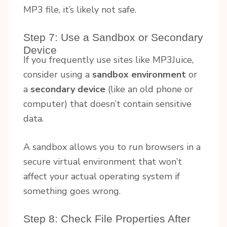
MP3 file, it’s likely not safe.
Step 7: Use a Sandbox or Secondary
Device
If you frequently use sites like MP3Juice,
consider using a
sandbox environment
or
a
secondary device
(like an old phone or
computer) that doesn’t contain sensitive
data.
A sandbox allows you to run browsers in a
secure virtual environment that won’t
affect your actual operating system if
something goes wrong.
Step 8: Check File Properties After